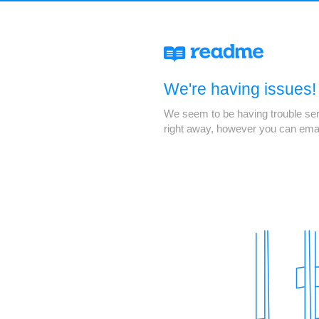
We're having issues!
We seem to be having trouble servi
right away, however you can ema