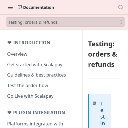
Documentation
Testing: orders & refunds
Testing:
❤ INTRODUCTION
orders &
Overview
refunds
Get started with Scalapay
Guidelines & best practices
Test the order flow
Go Live with Scalapay
T
📘
e
❤ PLUGIN INTEGRATION
st
in
Platforms integrated with