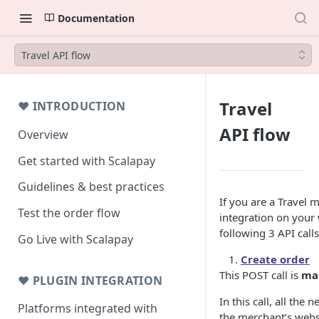
Documentation
Travel API flow
Travel
❤ INTRODUCTION
API flow
Overview
Get started with Scalapay
Guidelines & best practices
If you are a Travel 
Test the order flow
integration on your
following 3 API calls
Go Live with Scalapay
Create order
This POST call is
ma
❤ PLUGIN INTEGRATION
In this call, all the
Platforms integrated with
the merchant’s websi