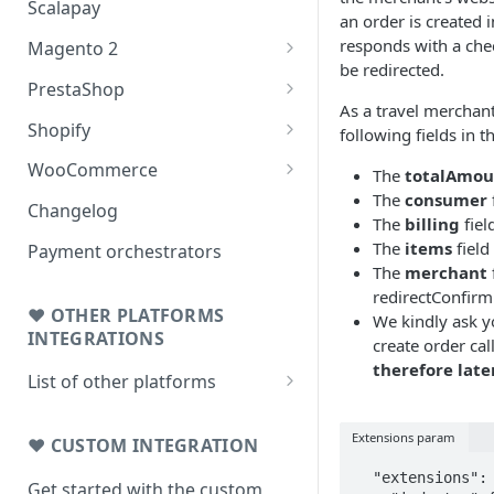
Scalapay
an order is created 
responds with a che
Magento 2
be redirected.
Testing: orders & refunds
PrestaShop
As a travel merchant
Go Live!
Testing: orders & refunds
Shopify
following fields in t
Go Live!
Shopify - Scalapay widget
WooCommerce
The
totalAmou
The
consumer
Embed Scalapay App for
Testing: orders & refunds
Changelog
The
billing
field
Shopify
Go Live!
The
items
field
Payment orchestrators
Delay capture & Refunds
The
merchant
redirectConfirm
❤ OTHER PLATFORMS
We kindly ask y
INTEGRATIONS
create order cal
therefore late
List of other platforms
BigCommerce
Extensions param
Testing: orders & refunds
❤ CUSTOM INTEGRATION
JTL 4
  "extensions": {

Testing: orders & refunds
Get started with the custom