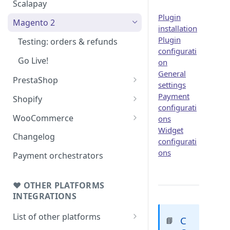
Scalapay
Plugin
Magento 2
installation
Plugin
Testing: orders & refunds
configurati
Go Live!
on
General
PrestaShop
settings
Testing: orders & refunds
Payment
Shopify
configurati
Go Live!
Shopify - Scalapay widget
WooCommerce
ons
Widget
Embed Scalapay App for
Testing: orders & refunds
Changelog
configurati
Shopify
Go Live!
ons
Payment orchestrators
Delay capture & Refunds
❤ OTHER PLATFORMS
INTEGRATIONS
List of other platforms
C
📘