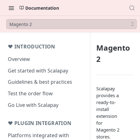
Documentation
Magento 2
Magento
❤ INTRODUCTION
2
Overview
Get started with Scalapay
Guidelines & best practices
Scalapay
Test the order flow
provides a
ready-to-
Go Live with Scalapay
install
extension
❤ PLUGIN INTEGRATION
for
Magento 2
Platforms integrated with
stores.