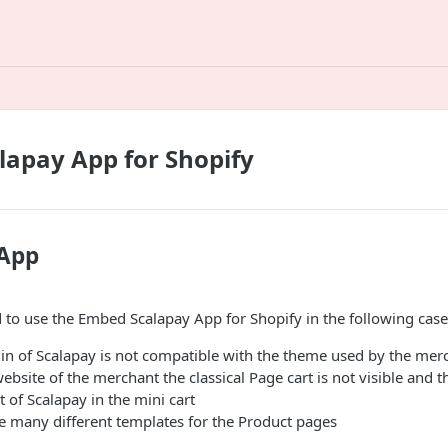
apay App for Shopify
 App
to use the Embed Scalapay App for Shopify in the following case
in of Scalapay is not compatible with the theme used by the mer
bsite of the merchant the classical Page cart is not visible and t
 of Scalapay in the mini cart
e many different templates for the Product pages