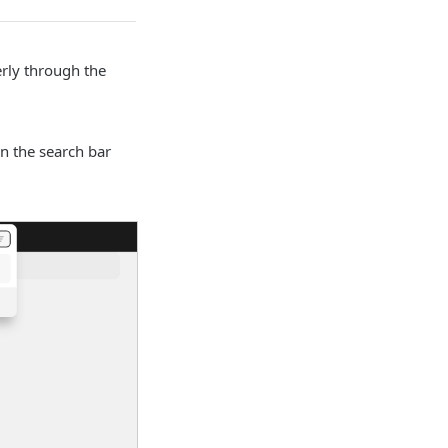
erly through the
n the search bar