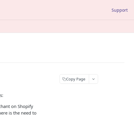
Support
Copy Page
s:
chant on Shopify
here is the need to