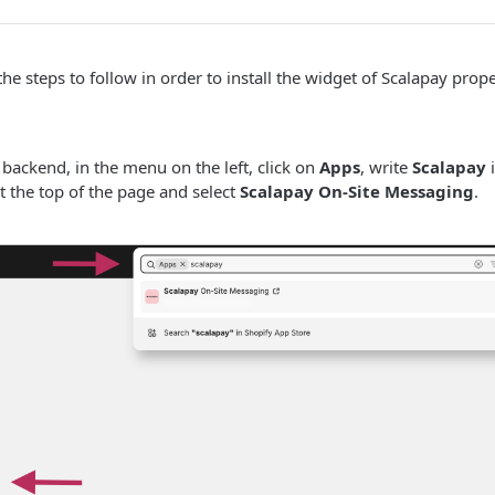
the steps to follow in order to install the widget of Scalapay prop
 backend, in the menu on the left, click on
Apps
, write
Scalapay
i
t the top of the page and select
Scalapay On-Site Messaging
.