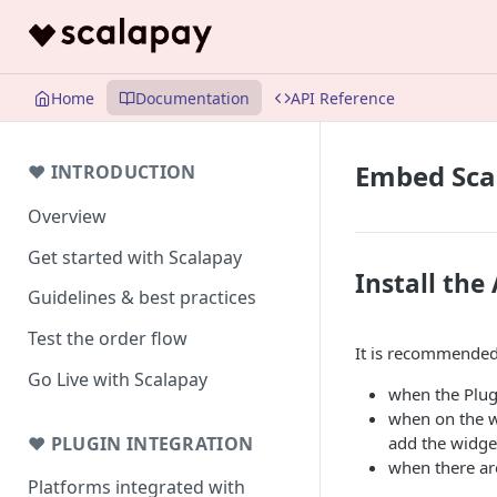
Home
Documentation
API Reference
Embed Scal
❤ INTRODUCTION
Overview
Get started with Scalapay
Install the
Guidelines & best practices
Test the order flow
It is recommended 
Go Live with Scalapay
when the Plug
when on the we
❤ PLUGIN INTEGRATION
add the widget
when there ar
Platforms integrated with