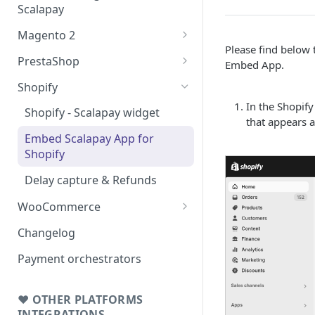
Scalapay
Magento 2
Please find below 
Testing: orders & refunds
PrestaShop
Embed App.
Go Live!
Testing: orders & refunds
Shopify
In the Shopify
Go Live!
Shopify - Scalapay widget
that appears a
Embed Scalapay App for
Shopify
Delay capture & Refunds
WooCommerce
Testing: orders & refunds
Changelog
Go Live!
Payment orchestrators
❤ OTHER PLATFORMS
INTEGRATIONS