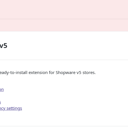
v5
ready-to-install extension for Shopware v5 stores.
on
s
cy settings