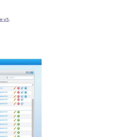
e v5
.