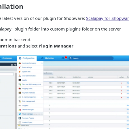
allation
 latest version of our plugin for Shopware:
Scalapay for Shopwar
lapay” plugin folder into custom plugins folder on the server.
 admin backend.
urations
and select
Plugin Manager
.