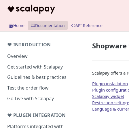
Home
Documentation
API Reference
Shopware 
❤ INTRODUCTION
Overview
Get started with Scalapay
Scalapay offers a 
Guidelines & best practices
Plugin installation
Test the order flow
Plugin configurati
Scalapay widget
Go Live with Scalapay
Restriction setting
Language & curren
❤ PLUGIN INTEGRATION
Platforms integrated with