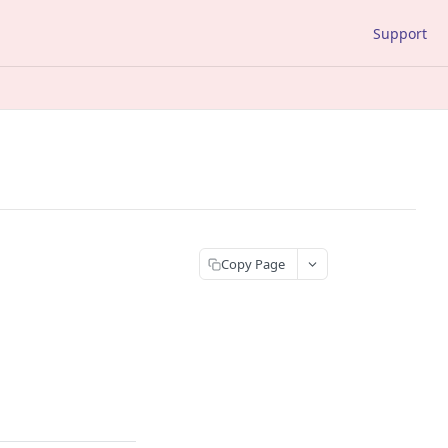
Support
Copy Page