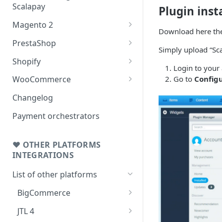
Scalapay
Plugin inst
Magento 2
Download here the
Testing: orders & refunds
PrestaShop
Simply upload “Sca
Go Live!
Testing: orders & refunds
Shopify
Login to your
Go Live!
Shopify - Scalapay widget
Go to
Config
WooCommerce
Embed Scalapay App for
Testing: orders & refunds
Changelog
Shopify
Go Live!
Payment orchestrators
Delay capture & Refunds
❤ OTHER PLATFORMS
INTEGRATIONS
List of other platforms
BigCommerce
Testing: orders & refunds
JTL 4