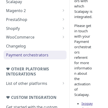
ors with
Scalapay
which
Magento 2
Scalapay is
integrated.
Testing: orders & refunds
PrestaShop
Please get
Go Live!
Testing: orders & refunds
Shopify
in touch
Go Live!
Shopify - Scalapay widget
with your
WooCommerce
Payment
Embed Scalapay App for
Testing: orders & refunds
Changelog
orchestrat
Shopify
ors
Go Live!
Payment orchestrators
referent
Delay capture & Refunds
for more
informatio
❤ OTHER PLATFORMS
n about
INTEGRATIONS
the
List of other platforms
activation
of
BigCommerce
Scalapay.
Testing: orders & refunds
❤ CUSTOM INTEGRATION
JTL 4
Ixopay
Testing: orders & refunds
Get started with the custom