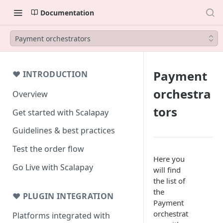
Documentation
Payment orchestrators
Payment
❤ INTRODUCTION
orchestra
Overview
tors
Get started with Scalapay
Guidelines & best practices
Test the order flow
Here you
Go Live with Scalapay
will find
the list of
the
❤ PLUGIN INTEGRATION
Payment
orchestrat
Platforms integrated with