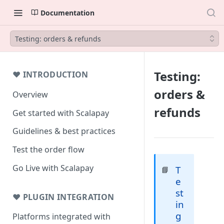
Documentation
Testing: orders & refunds
Testing:
❤ INTRODUCTION
orders &
Overview
refunds
Get started with Scalapay
Guidelines & best practices
Test the order flow
Go Live with Scalapay
T
📘
e
st
❤ PLUGIN INTEGRATION
in
g
Platforms integrated with