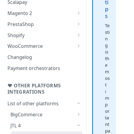
ti
Scalapay
p
Magento 2
s
Testing: orders & refunds
PrestaShop
Te
sti
Go Live!
Testing: orders & refunds
Shopify
n
Go Live!
Shopify - Scalapay widget
g
WooCommerce
is
Embed Scalapay App for
Testing: orders & refunds
Changelog
th
Shopify
e
Go Live!
Payment orchestrators
m
Delay capture & Refunds
os
t
❤ OTHER PLATFORMS
i
INTEGRATIONS
m
List of other platforms
p
or
BigCommerce
ta
Testing: orders & refunds
nt
JTL 4
pa