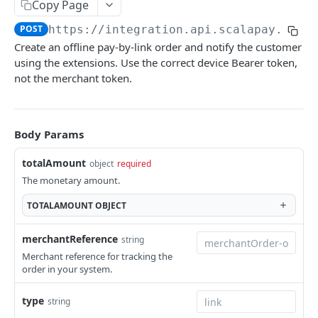
Copy Page
Examples of webhook requests
ORDER API
POST
https://integration.api.scalapay.com
/
Connection issues and retry system
Create an offline pay-by-link order and notify the customer
Overview
using the extensions. Use the correct device Bearer token,
not the merchant token.
Create order
POST
Update order
POST
Body Params
Get order details
GET
Get orders by reference
GET
totalAmount
object
required
The monetary amount.
Delay order
POST
TOTALAMOUNT
OBJECT
Capture order
POST
Void order
merchantReference
string
POST
Merchant reference for tracking the
order in your system.
REFUND API
type
string
Overview