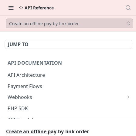
API Reference
Create an offline pay-by-link order
JUMP TO
API DOCUMENTATION
API Architecture
Payment Flows
Webhooks
Listener authentication setup
PHP SDK
Webhook data model
API Simulator
Messages validation
Status page
Create an offline pay-by-link order