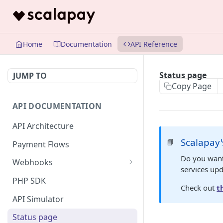
Home
Documentation
API Reference
Status page
JUMP TO
Copy Page
API DOCUMENTATION
API Architecture
Scalapay'
📘
Payment Flows
Do you want
Webhooks
services up
Listener authentication setup
PHP SDK
Check out
t
Webhook data model
API Simulator
Messages validation
Status page