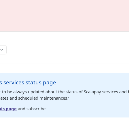
s services status page
 to be always updated about the status of Scalapay services and
dates and scheduled maintenances?
his page
and subscribe!