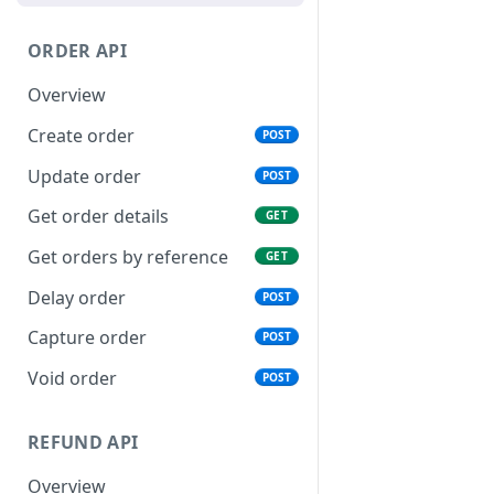
Examples of webhook
requests
ORDER API
Connection issues and retry
Overview
system
Create order
POST
Update order
POST
Get order details
GET
Get orders by reference
GET
Delay order
POST
Capture order
POST
Void order
POST
REFUND API
Overview