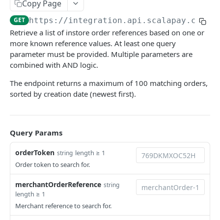
Copy Page
Examples of webhook requests
ORDER API
GET
https://integration.api.scalapay.com
/v
Connection issues and retry system
Retrieve a list of instore order references based on one or
Overview
more known reference values. At least one query
parameter must be provided. Multiple parameters are
Create order
POST
combined with AND logic.
Update order
POST
The endpoint returns a maximum of 100 matching orders,
Get order details
sorted by creation date (newest first).
GET
Get orders by reference
GET
Delay order
POST
Query Params
Capture order
POST
orderToken
length ≥ 1
string
Order token to search for.
Void order
POST
merchantOrderReference
string
REFUND API
length ≥ 1
Merchant reference to search for.
Overview