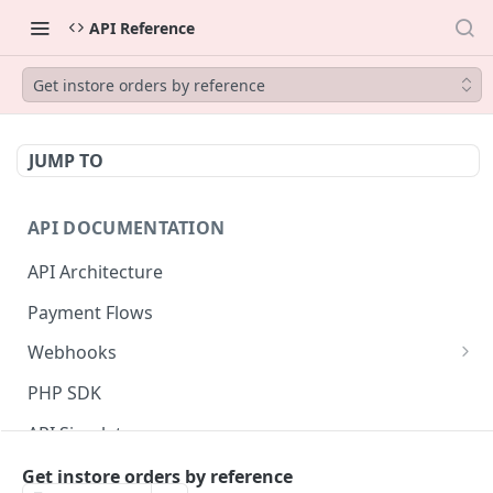
API Reference
Get instore orders by reference
JUMP TO
API DOCUMENTATION
API Architecture
Payment Flows
Webhooks
Listener authentication setup
PHP SDK
Webhook data model
API Simulator
Messages validation
Status page
Get instore orders by reference